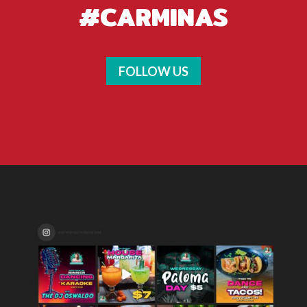
#CARMINAS
FOLLOW US