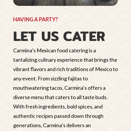
HAVING A PARTY?
LET US CATER
Carmina’s Mexican food catering is a
tantalizing culinary experience that brings the
vibrant flavors and rich traditions of Mexico to
any event. From sizzling fajitas to
mouthwatering tacos, Carmina’s offers a
diverse menu that caters to all taste buds.
With fresh ingredients, bold spices, and
authentic recipes passed down through
generations, Carmina’s delivers an