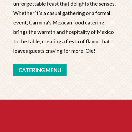
unforgettable feast that delights the senses.
Whether it’s a casual gathering or a formal
event, Carmina’s Mexican food catering
brings the warmth and hospitality of Mexico
to the table, creating a fiesta of flavor that
leaves guests craving for more. Ole!
CATERING MENU