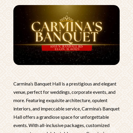
Carmina’s Banquet Hall is a prestigious and elegant
venue, perfect for weddings, corporate events, and
more. Featuring exquisite architecture, opulent
interiors, and impeccable service, Carmina’s Banquet
Hall offers a grandiose space for unforgettable
events. With all-inclusive packages, customized