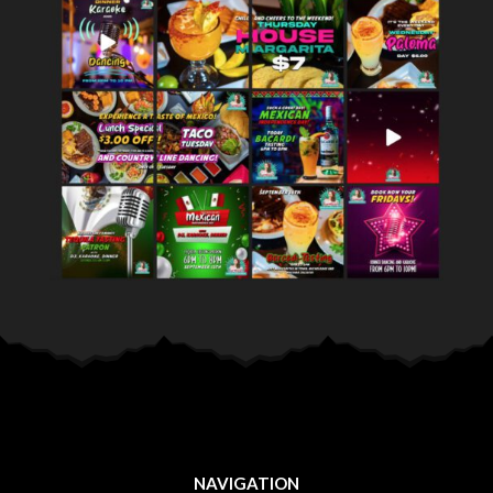
NAVIGATION