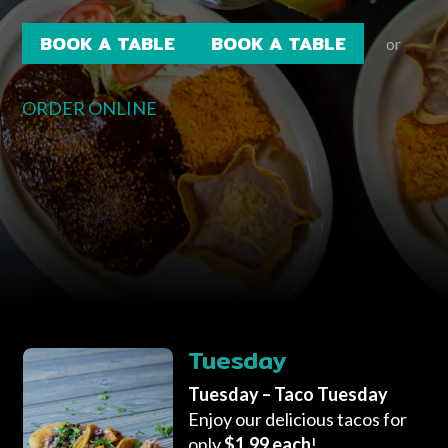
BOOK A TABLE
BOOK A TABLE
or
ORDER ONLINE
Tuesday
Tuesday – Taco Tuesday
Enjoy our delicious tacos for
only
$1.99 each
!