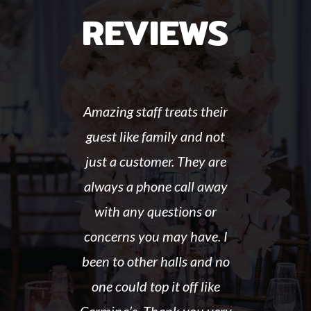
REVIEWS
Amazing staff treats their
guest like family and not
just a customer. They are
always a phone call away
with any questions or
concerns you may have. I
been to other halls and no
one could top it off like