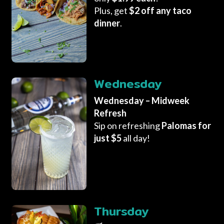
Plus, get
$2 off any taco
dinner
.
Wednesday
Wednesday – Midweek
Refresh
Sip on refreshing
Palomas for
just $5
all day!
Thursday