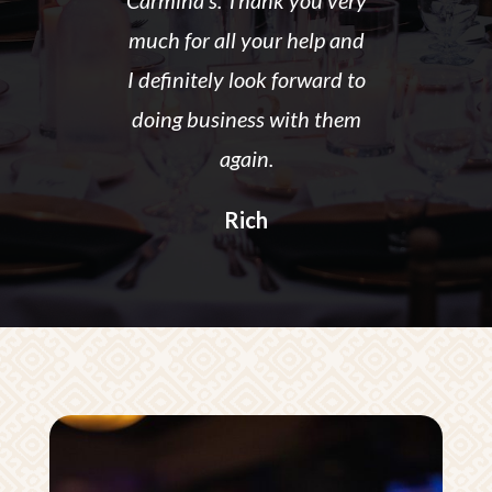
Carmina’s. Thank you very
much for all your help and
I definitely look forward to
doing business with them
again.
Rich