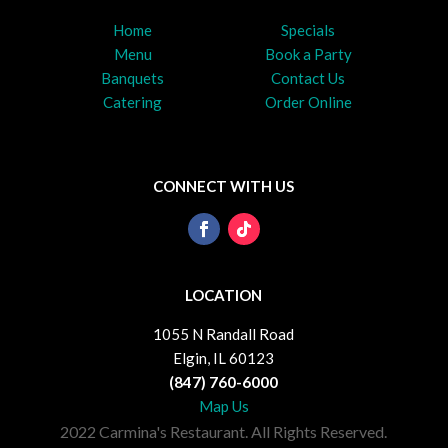
Home
Specials
Menu
Book a Party
Banquets
Contact Us
Catering
Order Online
CONNECT WITH US
LOCATION
1055 N Randall Road
Elgin, IL 60123
(847) 760-6000
Map Us
2022 Carmina's Restaurant. All Rights Reserved.