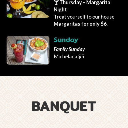
🍸 Thursday – Margarita
Night
Treat yourself to our house
Margaritas for only $6
.
Sunday
Family Sunday
Michelada $5
BANQUET