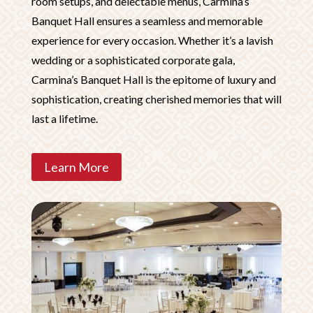
room setups, and delectable menus, Carmina’s
Banquet Hall ensures a seamless and memorable
experience for every occasion. Whether it’s a lavish
wedding or a sophisticated corporate gala,
Carmina’s Banquet Hall is the epitome of luxury and
sophistication, creating cherished memories that will
last a lifetime.
Learn More