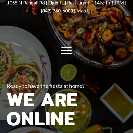
1055 N Randall Rd | Elgin, IL | Restaurant: 11AM to 11PM |
(847) 760-6000
|
Map Us
Ready to have the fiesta at home?
WE ARE
ONLINE